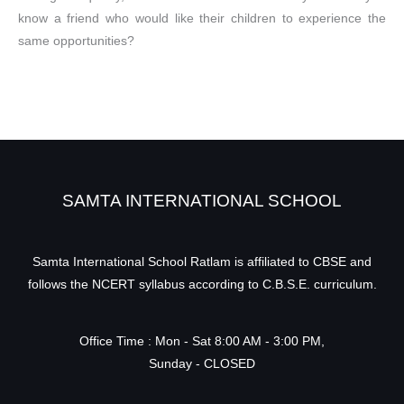
know a friend who would like their children to experience the
same opportunities?
SAMTA INTERNATIONAL SCHOOL
Samta International School Ratlam is affiliated to CBSE and
follows the NCERT syllabus according to C.B.S.E. curriculum.
Office Time : Mon - Sat 8:00 AM - 3:00 PM,
Sunday - CLOSED