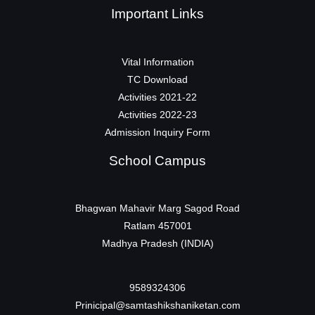
Important Links
Vital Information
TC Download
Activities 2021-22
Activities 2022-23
Admission Inquiry Form
School Campus
Bhagwan Mahavir Marg Sagod Road
Ratlam 457001
Madhya Pradesh (INDIA)
9589324306
Prinicipal@samtashikshaniketan.com