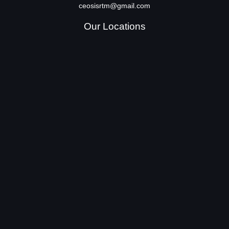
ceosisrtm@gmail.com
Our Locations