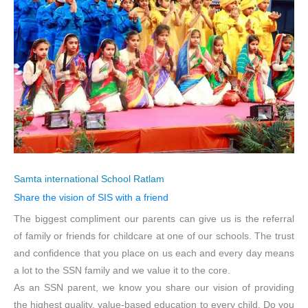
Samta international School Ratlam
Share the vision of SIS with a friend
The biggest compliment our parents can give us is the referral
of family or friends for childcare at one of our schools. The trust
and confidence that you place on us each and every day means
a lot to the SSN family and we value it to the core.
As an SSN parent, we know you share our vision of providing
the highest quality, value-based education to every child. Do you