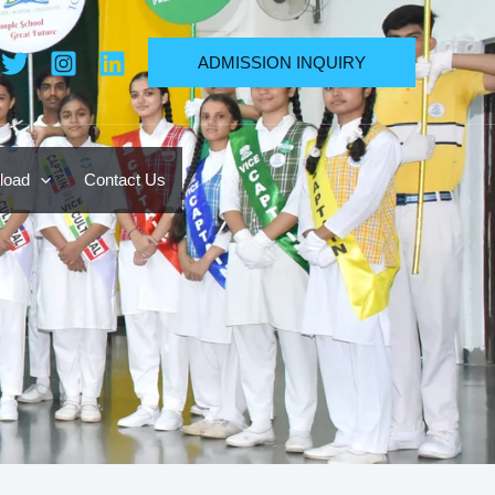
ADMISSION INQUIRY
load
Contact Us