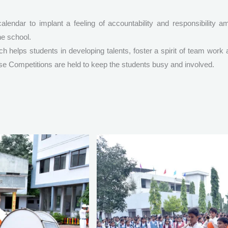
alendar to implant a feeling of accountability and responsibility 
he school.
 helps students in developing talents, foster a spirit of team work
ouse Competitions are held to keep the students busy and involved.