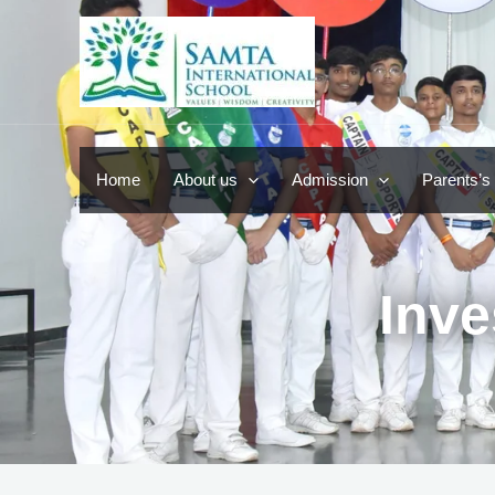
Skip
to
content
Home
About us
Admission
Parents’s
Inve