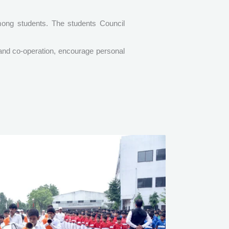
among students. The students Council
 and co-operation, encourage personal