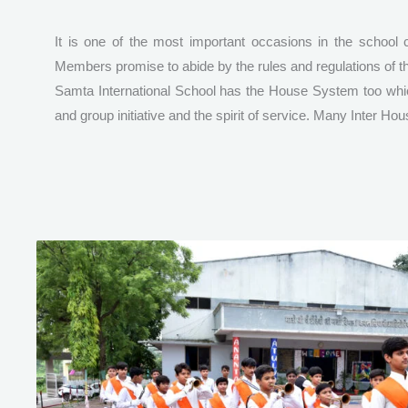
It is one of the most important occasions in the school c
Members promise to abide by the rules and regulations of t
Samta International School has the House System too which
and group initiative and the spirit of service. Many Inter H