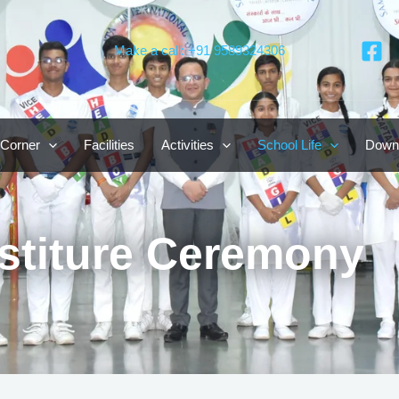
Make a call: +91 9589324306
 Corner
Facilities
Activities
School Life
Down
stiture Ceremony