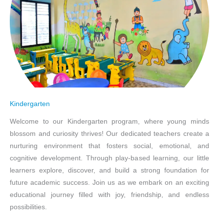
Kindergarten
Welcome to our Kindergarten program, where young minds
blossom and curiosity thrives! Our dedicated teachers create a
nurturing environment that fosters social, emotional, and
cognitive development. Through play-based learning, our little
learners explore, discover, and build a strong foundation for
future academic success. Join us as we embark on an exciting
educational journey filled with joy, friendship, and endless
possibilities.