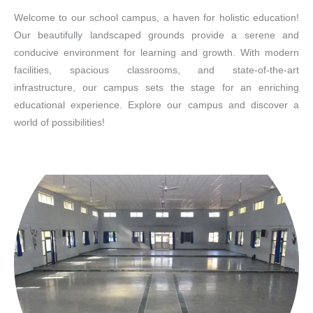
Welcome to our school campus, a haven for holistic education!
Our beautifully landscaped grounds provide a serene and
conducive environment for learning and growth. With modern
facilities, spacious classrooms, and state-of-the-art
infrastructure, our campus sets the stage for an enriching
educational experience. Explore our campus and discover a
world of possibilities!