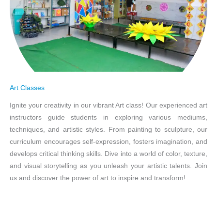
Art Classes
Ignite your creativity in our vibrant Art class! Our experienced art
instructors guide students in exploring various mediums,
techniques, and artistic styles. From painting to sculpture, our
curriculum encourages self-expression, fosters imagination, and
develops critical thinking skills. Dive into a world of color, texture,
and visual storytelling as you unleash your artistic talents. Join
us and discover the power of art to inspire and transform!