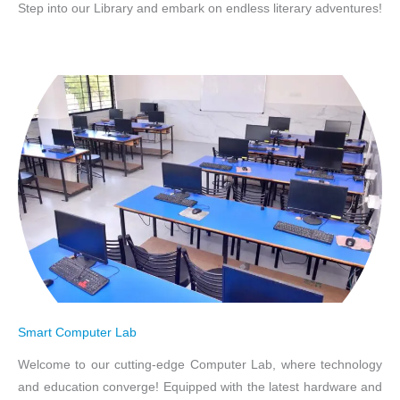
Step into our Library and embark on endless literary adventures!
Smart Computer Lab
Welcome to our cutting-edge Computer Lab, where technology
and education converge! Equipped with the latest hardware and