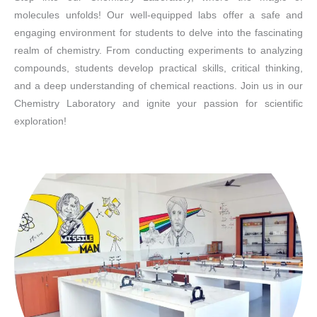
molecules unfolds! Our well-equipped labs offer a safe and
engaging environment for students to delve into the fascinating
realm of chemistry. From conducting experiments to analyzing
compounds, students develop practical skills, critical thinking,
and a deep understanding of chemical reactions. Join us in our
Chemistry Laboratory and ignite your passion for scientific
exploration!