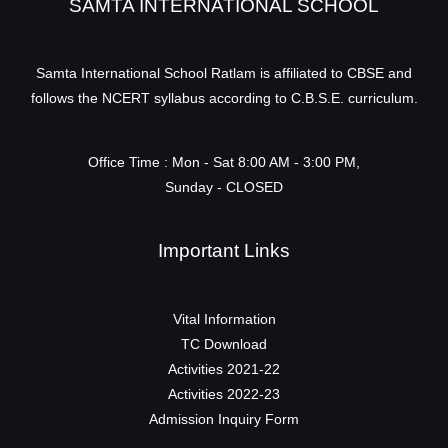
SAMTA INTERNATIONAL SCHOOL
Samta International School Ratlam is affiliated to CBSE and
follows the NCERT syllabus according to C.B.S.E. curriculum.
Office Time : Mon - Sat 8:00 AM - 3:00 PM,
Sunday - CLOSED
Important Links
Vital Information
TC Download
Activities 2021-22
Activities 2022-23
Admission Inquiry Form