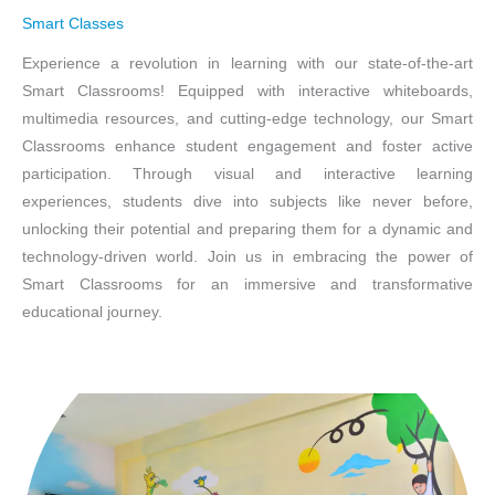
Smart Classes
Experience a revolution in learning with our state-of-the-art
Smart Classrooms! Equipped with interactive whiteboards,
multimedia resources, and cutting-edge technology, our Smart
Classrooms enhance student engagement and foster active
participation. Through visual and interactive learning
experiences, students dive into subjects like never before,
unlocking their potential and preparing them for a dynamic and
technology-driven world. Join us in embracing the power of
Smart Classrooms for an immersive and transformative
educational journey.