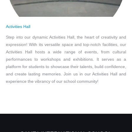
Activities Hall
Step into our dynamic Activities Hall, the heart of creativity and
expression! With its versatile space and top-notch facilities, our
Activities Hall hosts a wide range of events, from cultural
performances to workshops and exhibitions. It serves as a
platform for students to showcase their talents, build confidence,
and create lasting memories. Join us in our Activities Hall and
experience the vibrancy of our school community!