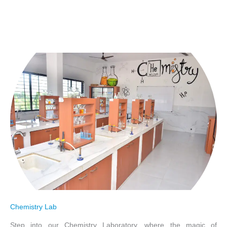
Chemistry Lab
Step into our Chemistry Laboratory, where the magic of