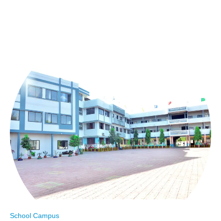
School Campus