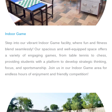
Indoor Game
Step into our vibrant Indoor Game facility, where fun and fitness
blend seamlessly! Our spacious and well-equipped space offers
a variety of engaging games, from table tennis to chess,
providing students with a platform to develop strategic thinking,
focus, and sportsmanship. Join us in our Indoor Game area for
endless hours of enjoyment and friendly competition!