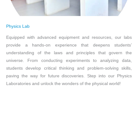
Physics Lab
Equipped with advanced equipment and resources, our labs
provide a hands-on experience that deepens students’
understanding of the laws and principles that govern the
universe. From conducting experiments to analyzing data,
students develop critical thinking and problem-solving skills,
paving the way for future discoveries. Step into our Physics
Laboratories and unlock the wonders of the physical world!