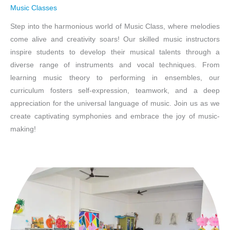
Music Classes
Step into the harmonious world of Music Class, where melodies
come alive and creativity soars! Our skilled music instructors
inspire students to develop their musical talents through a
diverse range of instruments and vocal techniques. From
learning music theory to performing in ensembles, our
curriculum fosters self-expression, teamwork, and a deep
appreciation for the universal language of music. Join us as we
create captivating symphonies and embrace the joy of music-
making!