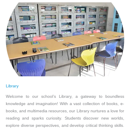
Library
Welcome to our school’s Library, a gateway to boundless
knowledge and imagination! With a vast collection of books, e-
books, and multimedia resources, our Library nurtures a love for
reading and sparks curiosity. Students discover new worlds,
explore diverse perspectives, and develop critical thinking skills.