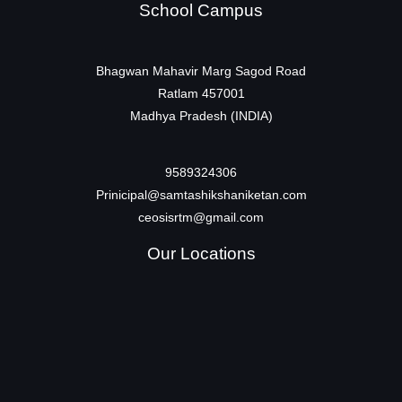
School Campus
Bhagwan Mahavir Marg Sagod Road
Ratlam 457001
Madhya Pradesh (INDIA)
9589324306
Prinicipal@samtashikshaniketan.com
ceosisrtm@gmail.com
Our Locations