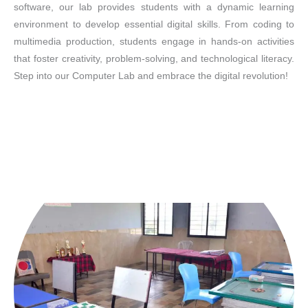
software, our lab provides students with a dynamic learning
environment to develop essential digital skills. From coding to
multimedia production, students engage in hands-on activities
that foster creativity, problem-solving, and technological literacy.
Step into our Computer Lab and embrace the digital revolution!