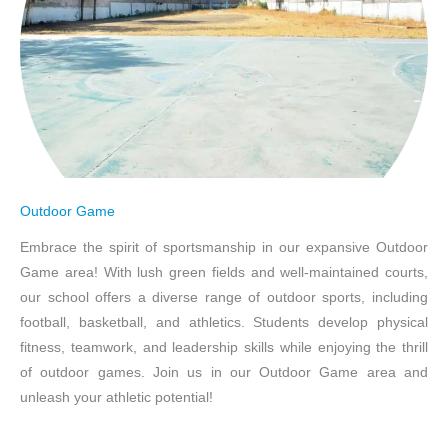
Outdoor Game
Embrace the spirit of sportsmanship in our expansive Outdoor
Game area! With lush green fields and well-maintained courts,
our school offers a diverse range of outdoor sports, including
football, basketball, and athletics. Students develop physical
fitness, teamwork, and leadership skills while enjoying the thrill
of outdoor games. Join us in our Outdoor Game area and
unleash your athletic potential!