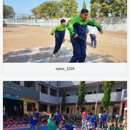
oplus_1026