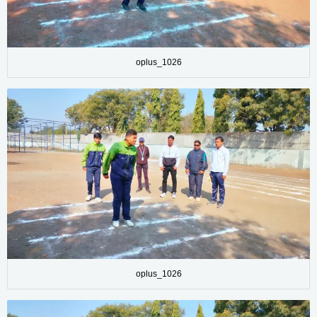
oplus_1026
oplus_1026