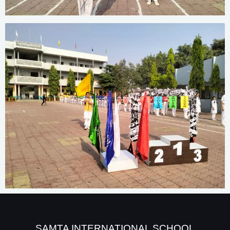
SAMTA INTERNATIONAL SCHOOL