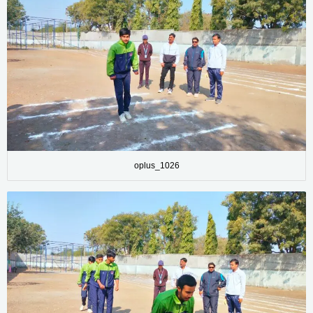
oplus_1026