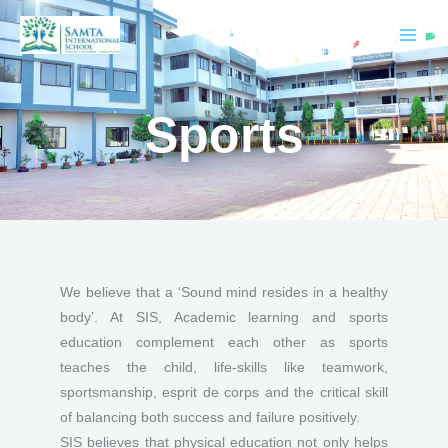
Skip
to
content
Sports
We believe that a ‘Sound mind resides in a healthy
body’. At SIS, Academic learning and sports
education complement each other as sports
teaches the child, life-skills like teamwork,
sportsmanship, esprit de corps and the critical skill
of balancing both success and failure positively.
SIS believes that physical education not only helps