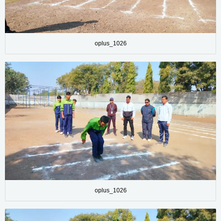
oplus_1026
oplus_1026