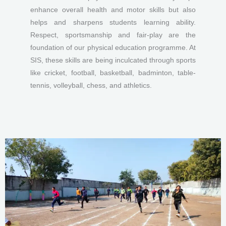
enhance overall health and motor skills but also
helps and sharpens students learning ability.
Respect, sportsmanship and fair-play are the
foundation of our physical education programme. At
SIS, these skills are being inculcated through sports
like cricket, football, basketball, badminton, table-
tennis, volleyball, chess, and athletics.