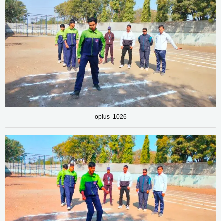
oplus_1026