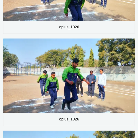
oplus_1026
oplus_1026