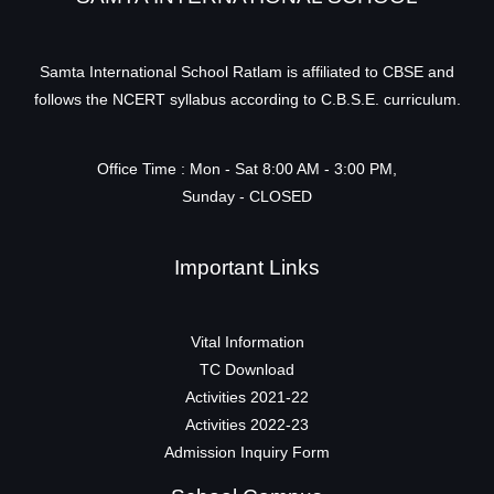
Samta International School Ratlam is affiliated to CBSE and
follows the NCERT syllabus according to C.B.S.E. curriculum.
Office Time : Mon - Sat 8:00 AM - 3:00 PM,
Sunday - CLOSED
Important Links
Vital Information
TC Download
Activities 2021-22
Activities 2022-23
Admission Inquiry Form