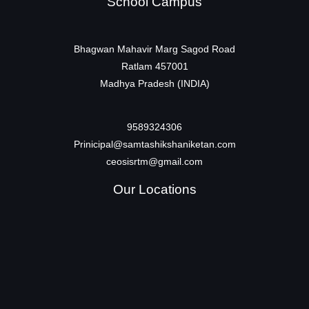
School Campus
Bhagwan Mahavir Marg Sagod Road
Ratlam 457001
Madhya Pradesh (INDIA)
9589324306
Prinicipal@samtashikshaniketan.com
ceosisrtm@gmail.com
Our Locations