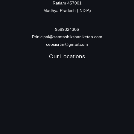
Ratlam 457001
Madhya Pradesh (INDIA)
9589324306
Prinicipal@samtashikshaniketan.com
ceosisrtm@gmail.com
Our Locations