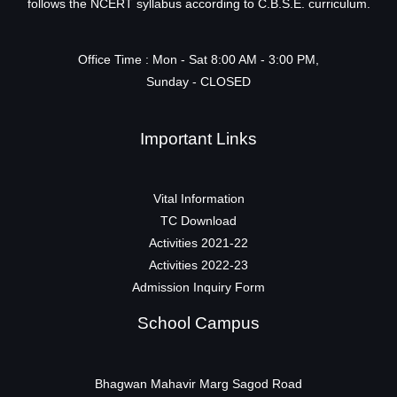
follows the NCERT syllabus according to C.B.S.E. curriculum.
Office Time : Mon - Sat 8:00 AM - 3:00 PM,
Sunday - CLOSED
Important Links
Vital Information
TC Download
Activities 2021-22
Activities 2022-23
Admission Inquiry Form
School Campus
Bhagwan Mahavir Marg Sagod Road