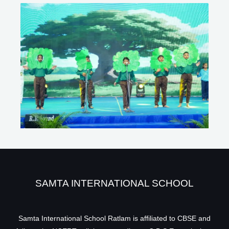
SAMTA INTERNATIONAL SCHOOL
Samta International School Ratlam is affiliated to CBSE and