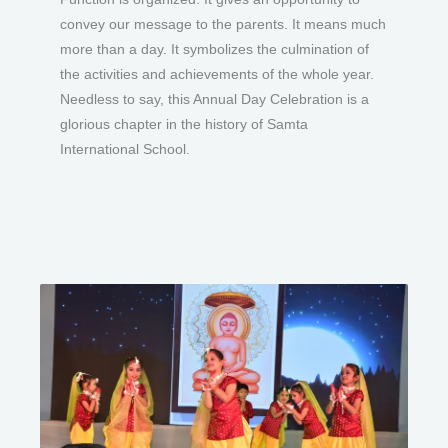
convey our message to the parents. It means much
more than a day. It symbolizes the culmination of
the activities and achievements of the whole year.
Needless to say, this Annual Day Celebration is a
glorious chapter in the history of Samta
International School.