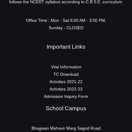
follows the NCERT syllabus according to C.B.S.E. curriculum.
Office Time : Mon - Sat 8:00 AM - 3:00 PM,
Sunday - CLOSED
Important Links
Vital Information
TC Download
Activities 2021-22
Activities 2022-23
Admission Inquiry Form
School Campus
Bhagwan Mahavir Marg Sagod Road