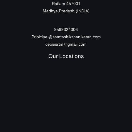
Ratlam 457001
Madhya Pradesh (INDIA)
9589324306
Prinicipal@samtashikshaniketan.com
ceosisrtm@gmail.com
Our Locations