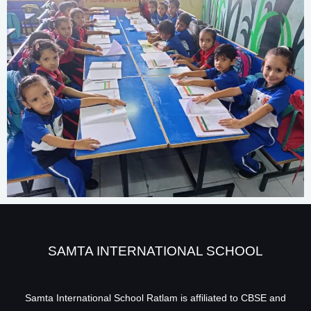
SAMTA INTERNATIONAL SCHOOL
Samta International School Ratlam is affiliated to CBSE and